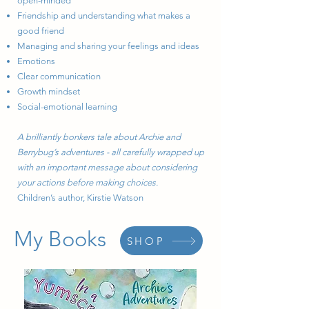
open-minded
Friendship and understanding what makes a
good friend
Managing and sharing your feelings and ideas
Emotions
Clear communication
Growth mindset
Social-emotional learning
A brilliantly bonkers tale about Archie and
Berrybug’s adventures - all carefully wrapped up
with an important message about considering
your actions before making choices.
Children’s author, Kirstie Watson
My Books
SHOP