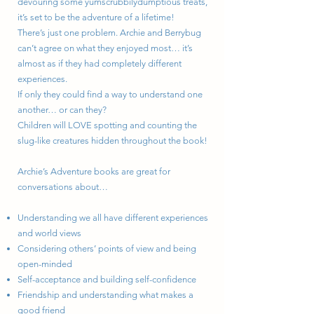
devouring some yumscrubbilydumptious treats,
it’s set to be the adventure of a lifetime!
There’s just one problem. Archie and Berrybug
can’t agree on what they enjoyed most… it’s
almost as if they had completely different
experiences.
If only they could find a way to understand one
another… or can they?
Children will LOVE spotting and counting the
slug-like creatures hidden throughout the book!
Archie’s Adventure books are great for
conversations about…
Understanding we all have different experiences
and world views
Considering others’ points of view and being
open-minded
Self-acceptance and building self-confidence
Friendship and understanding what makes a
good friend