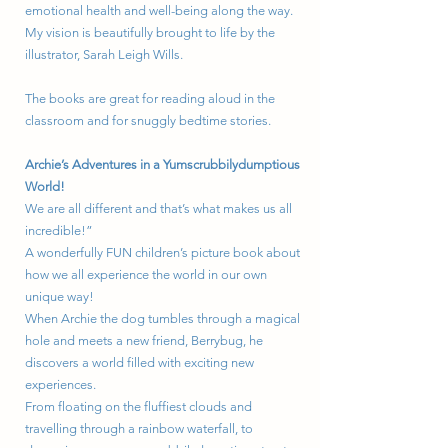
emotional health and well-being along the way.
My vision is beautifully brought to life by the
illustrator, Sarah Leigh Wills.
The books are great for reading aloud in the
classroom and for snuggly bedtime stories.
Archie’s Adventures in a Yumscrubbilydumptious
World!
We are all different and that’s what makes us all
incredible!”
A wonderfully FUN children’s picture book about
how we all experience the world in our own
unique way!
When Archie the dog tumbles through a magical
hole and meets a new friend, Berrybug, he
discovers a world filled with exciting new
experiences.
From floating on the fluffiest clouds and
travelling through a rainbow waterfall, to