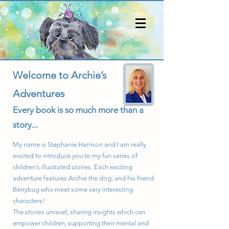
Welcome to Archie’s
Adventures
Every book is so much more than a
story...
My name is Stephanie Harrison and I am really
excited to introduce you to my fun series of
children’s illustrated stories. Each exciting
adventure features Archie the dog, and his friend
Berrybug who meet some very interesting
characters!
The stories unravel, sharing insights which can
empower children, supporting their mental and