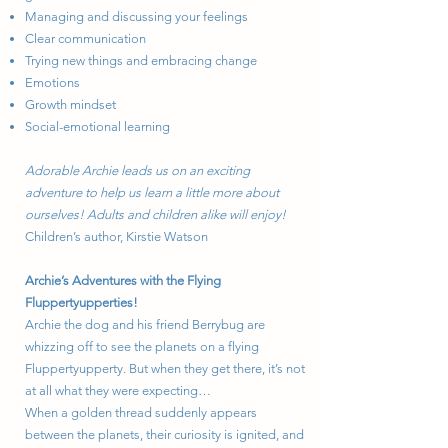
Managing and discussing your feelings
Clear communication
Trying new things and embracing change
Emotions
Growth mindset
Social-emotional learning
Adorable Archie leads us on an exciting
adventure to help us learn a little more about
ourselves! Adults and children alike will enjoy!
Children’s author, Kirstie Watson
Archie’s Adventures with the Flying
Fluppertyupperties!
Archie the dog and his friend Berrybug are
whizzing off to see the planets on a flying
Fluppertyupperty. But when they get there, it’s not
at all what they were expecting…
When a golden thread suddenly appears
between the planets, their curiosity is ignited, and