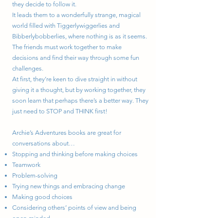
they decide to follow it.
It leads them to a wonderfully strange, magical
world filled with Tiggerlywiggerlies and
Bibberlybobberlies, where nothing is as it seems.
The friends must work together to make
decisions and find their way through some fun
challenges.
At first, they’re keen to dive straight in without
giving it a thought, but by working together, they
soon learn that perhaps there’s a better way. They
just need to STOP and THINK first!
Archie’s Adventures books are great for
conversations about…
Stopping and thinking before making choices
Teamwork
Problem-solving
Trying new things and embracing change
Making good choices
Considering others’ points of view and being