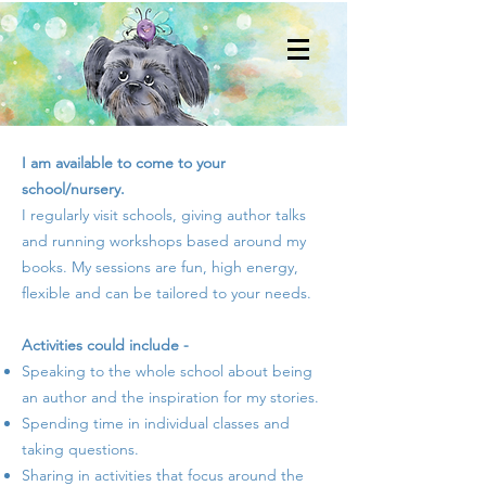
I am available to come to your
school/nursery.
I regularly visit schools, giving author talks
and running workshops based around my
books. My sessions are fun, high energy,
flexible and can be tailored to your needs.
Activities could include -
Speaking to the whole school about being
an author and the inspiration for my stories.
Spending time in individual classes and
taking questions.
Sharing in activities that focus around the