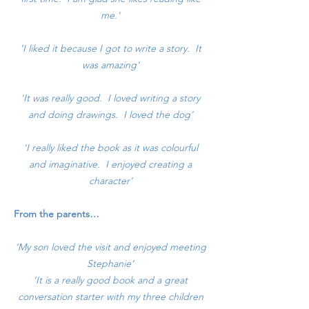
me.'
'I liked it because I got to write a story. It
was amazing'
'It was really good. I loved writing a story
and doing drawings. I loved the dog'
'I really liked the book as it was colourful
and imaginative. I enjoyed creating a
character'
From the parents…
‘My son loved the visit and enjoyed meeting
Stephanie’
‘It is a really good book and a great
conversation starter with my three children