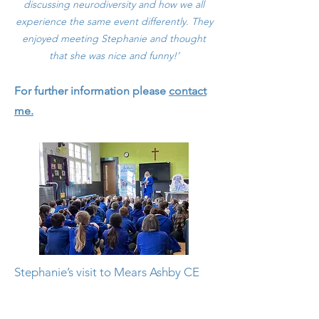
discussing neurodiversity and how we all
experience the same event differently. They
enjoyed meeting Stephanie and thought
that she was nice and fun
ny!’
For further information please
contact
me.
Stephanie’s visit to Mears Ashby CE
Primary school was a wonderful
experience for all the children. It truly