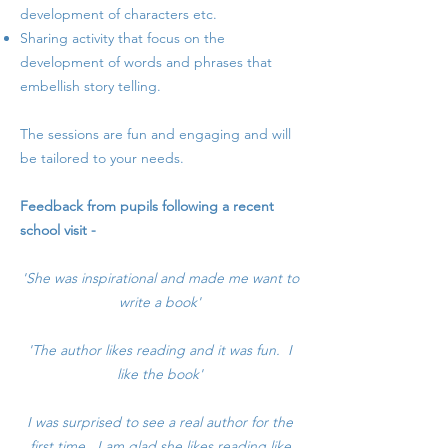
development of characters etc.
Sharing activity that focus on the
development of words and phrases that
embellish story telling.
The sessions are fun and engaging and will
be tailored to your needs.​
Feedback from pupils following a recent
school visit -
'She was inspirational and made me want to
write a book'
'The author likes reading and it was fun. I
like the book'
I was surprised to see a real author for the
first time. I am glad she likes reading like