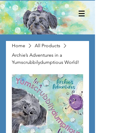
Home
All Products
Archie’s Adventures in a
Yumscrubbilydumptious World!