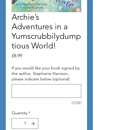
Archie’s
Adventures in a
Yumscrubbilydump
tious World!
Price
£8.99
If you would like your book signed by
the author, Stephanie Harrison,
please indicate below (optional)
0/500
Quantity
*